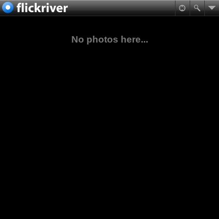
No photos here...