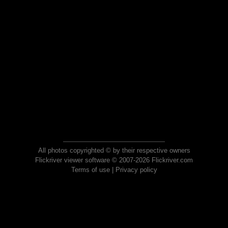
All photos copyrighted © by their respective owners
Flickriver viewer software © 2007-2026 Flickriver.com
Terms of use
|
Privacy policy