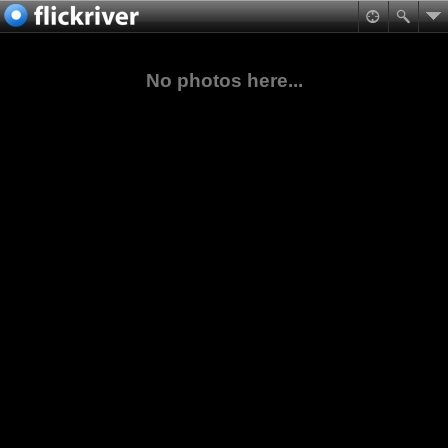
No photos here...