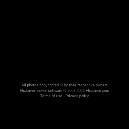
All photos copyrighted © by their respective owners
Flickriver viewer software © 2007-2026 Flickriver.com
Terms of use
|
Privacy policy