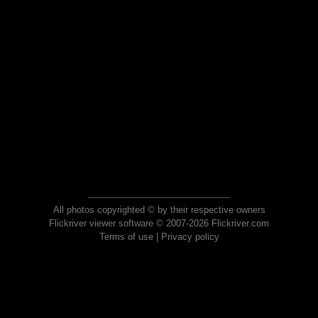
All photos copyrighted © by their respective owners
Flickriver viewer software © 2007-2026 Flickriver.com
Terms of use
|
Privacy policy