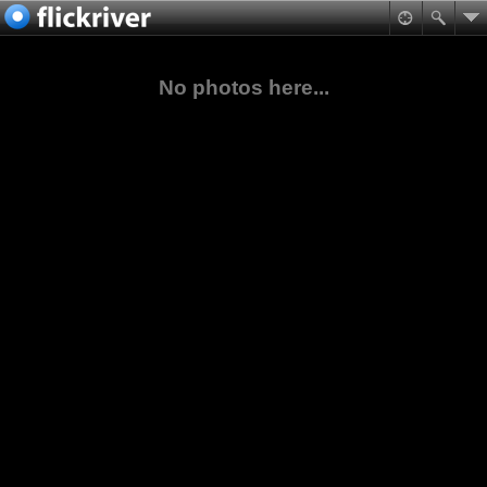
No photos here...