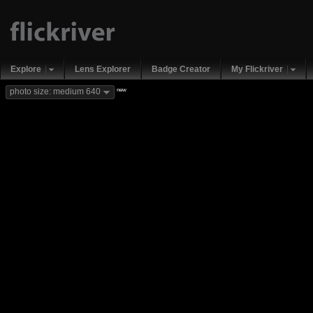
Explore
Lens Explorer
Badge Creator
My Flickriver
new
photo size: medium 640