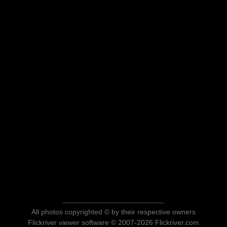
All photos copyrighted © by their respective owners
Flickriver viewer software © 2007-2026 Flickriver.com