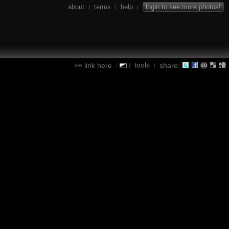
about
terms
help
login to see more photos!
|
|
|
tools
link here
share:
|
|
|