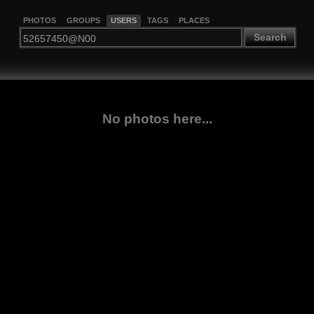
PHOTOS
GROUPS
USERS
TAGS
PLACES
Search
No photos here...