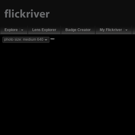
Explore
Lens Explorer
Badge Creator
My Flickriver
new
photo size: medium 640