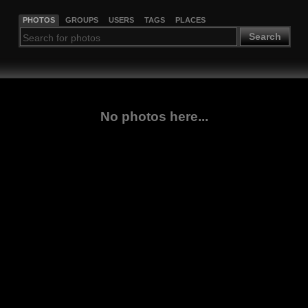
PHOTOS
GROUPS
USERS
TAGS
PLACES
Search
No photos here...