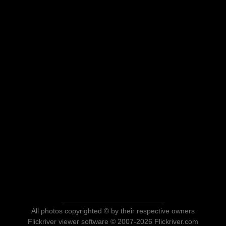
All photos copyrighted © by their respective owners
Flickriver viewer software © 2007-2026 Flickriver.com