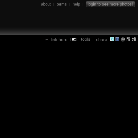
about
terms
help
login to see more photos!
|
|
|
tools
link here
share:
|
|
|