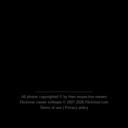
All photos copyrighted © by their respective owners
Flickriver viewer software © 2007-2026 Flickriver.com
Terms of use
|
Privacy policy