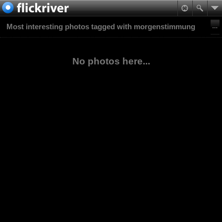
Most interesting photos tagged with morgenstimmung
No photos here...