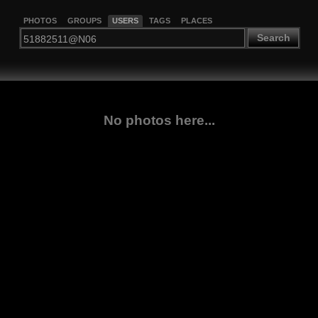
PHOTOS
GROUPS
USERS
TAGS
PLACES
Search
No photos here...