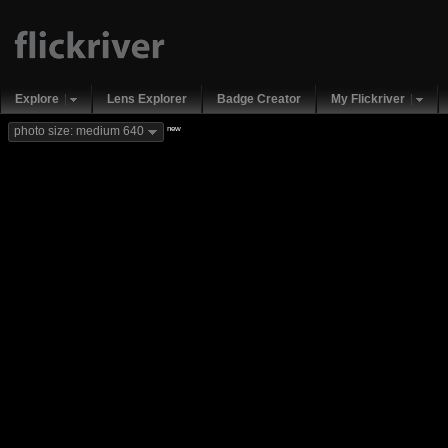
Explore
Lens Explorer
Badge Creator
My Flickriver
new
photo size: medium 640