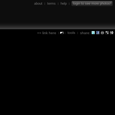
about
terms
help
login to see more photos!
|
|
|
tools
link here
share:
|
|
|