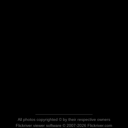
All photos copyrighted © by their respective owners
Flickriver viewer software © 2007-2026 Flickriver.com