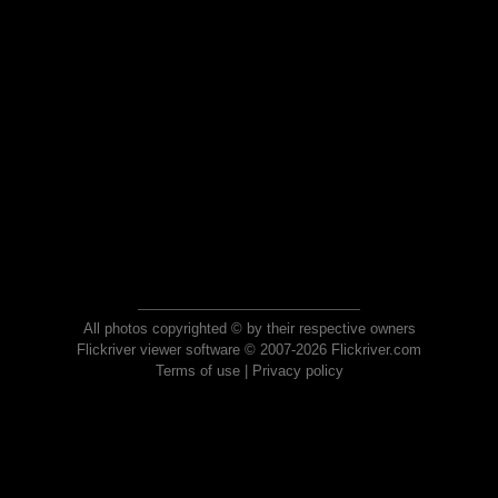
All photos copyrighted © by their respective owners
Flickriver viewer software © 2007-2026 Flickriver.com
Terms of use
|
Privacy policy