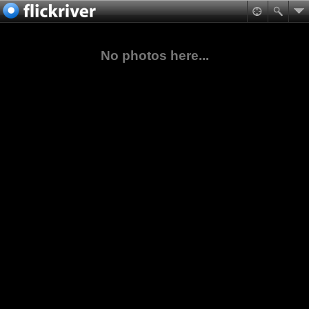
No photos here...