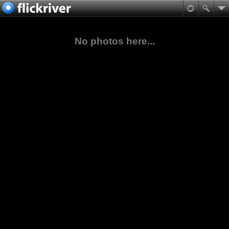
No photos here...