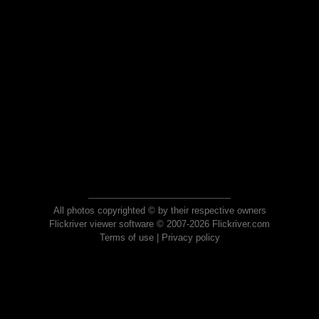
All photos copyrighted © by their respective owners
Flickriver viewer software © 2007-2026 Flickriver.com
Terms of use
|
Privacy policy