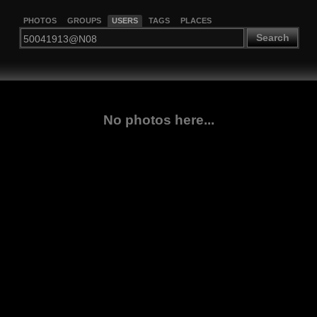
PHOTOS
GROUPS
USERS
TAGS
PLACES
Search
No photos here...