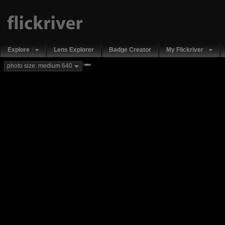
Explore
Lens Explorer
Badge Creator
My Flickriver
new
photo size: medium 640