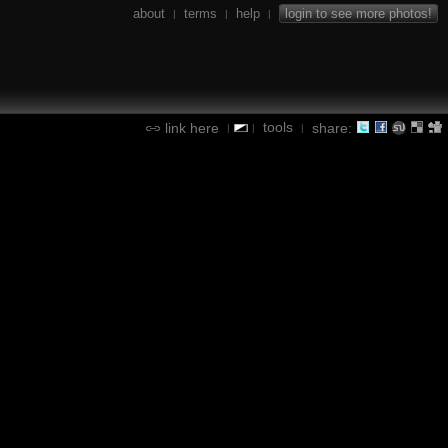
about
terms
help
login to see more photos!
|
|
|
tools
link here
share:
|
|
|