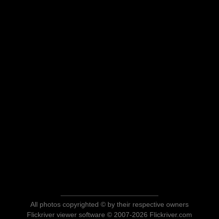
All photos copyrighted © by their respective owners
Flickriver viewer software © 2007-2026 Flickriver.com