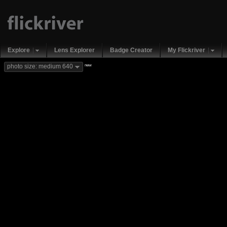
Explore
Lens Explorer
Badge Creator
My Flickriver
new
photo size: medium 640