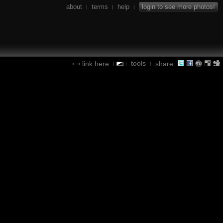
about
terms
help
login to see more photos!
|
|
|
tools
link here
share:
|
|
|