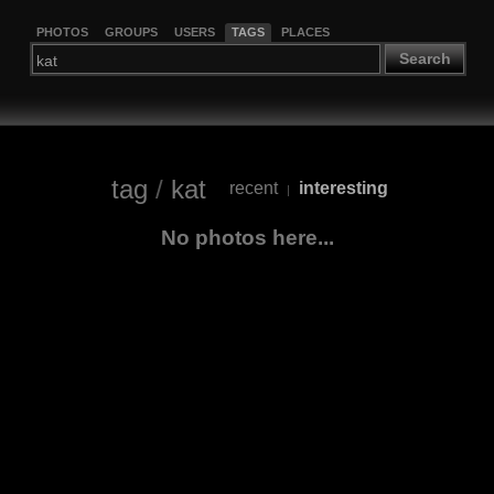
PHOTOS
GROUPS
USERS
TAGS
PLACES
Search
tag
/
kat
recent
interesting
|
No photos here...