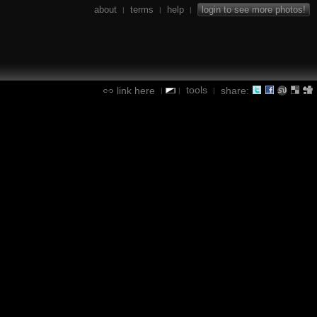
about
terms
help
login to see more photos!
|
|
|
tools
link here
share:
|
|
|