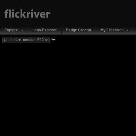
Explore
Lens Explorer
Badge Creator
My Flickriver
new
photo size: medium 640