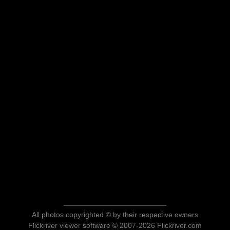
All photos copyrighted © by their respective owners
Flickriver viewer software © 2007-2026 Flickriver.com