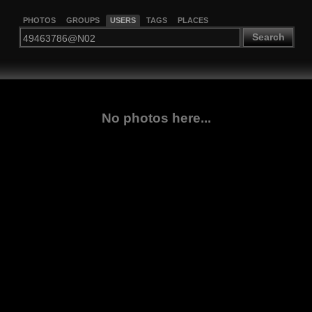
PHOTOS
GROUPS
USERS
TAGS
PLACES
Search
No photos here...