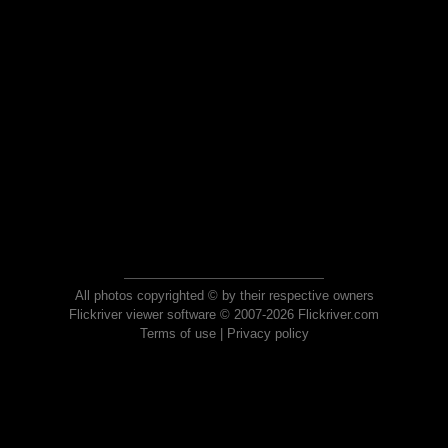
All photos copyrighted © by their respective owners
Flickriver viewer software © 2007-2026 Flickriver.com
Terms of use
|
Privacy policy