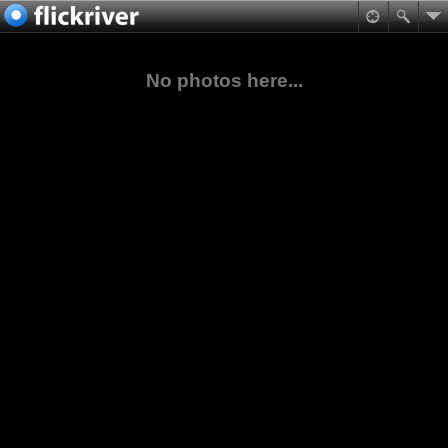
No photos here...