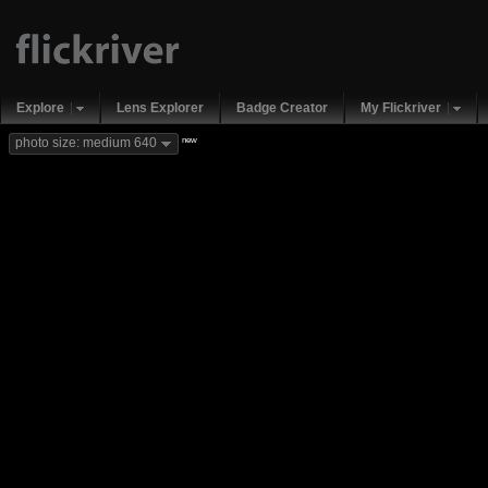
Explore
Lens Explorer
Badge Creator
My Flickriver
new
photo size: medium 640