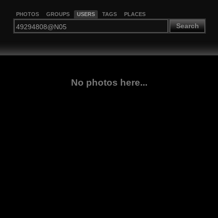
PHOTOS
GROUPS
USERS
TAGS
PLACES
Search
No photos here...