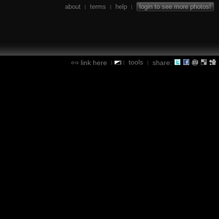
about
terms
help
login to see more photos!
|
|
|
tools
link here
share:
|
|
|