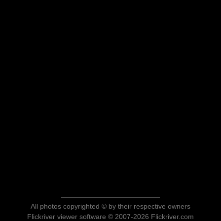
All photos copyrighted © by their respective owners
Flickriver viewer software © 2007-2026 Flickriver.com