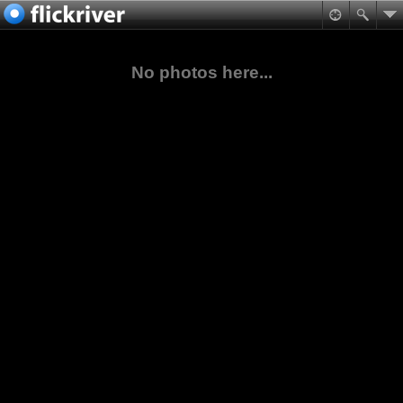
No photos here...