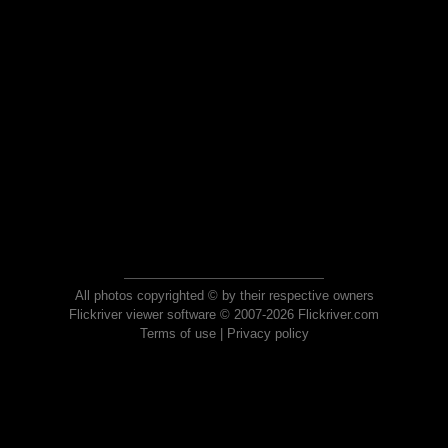
All photos copyrighted © by their respective owners
Flickriver viewer software © 2007-2026 Flickriver.com
Terms of use
|
Privacy policy