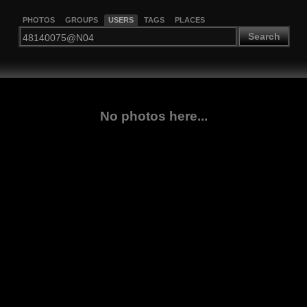
PHOTOS
GROUPS
USERS
TAGS
PLACES
Search
No photos here...