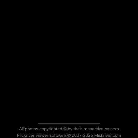
All photos copyrighted © by their respective owners
Flickriver viewer software © 2007-2026 Flickriver.com