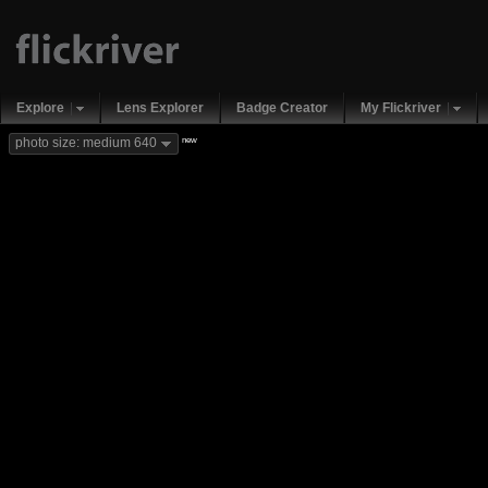
Explore
Lens Explorer
Badge Creator
My Flickriver
new
photo size: medium 640