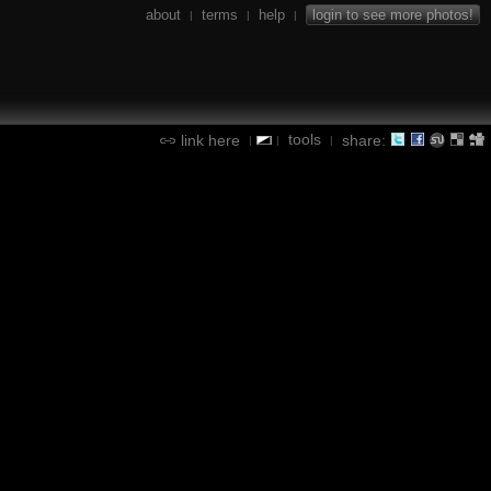
about
terms
help
login to see more photos!
|
|
|
tools
link here
share:
|
|
|