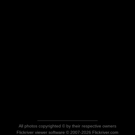
All photos copyrighted © by their respective owners
Flickriver viewer software © 2007-2026 Flickriver.com