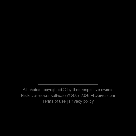
All photos copyrighted © by their respective owners
Flickriver viewer software © 2007-2026 Flickriver.com
Terms of use
|
Privacy policy