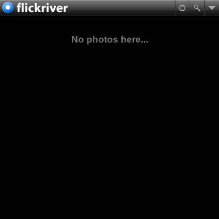
No photos here...