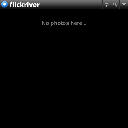
No photos here...