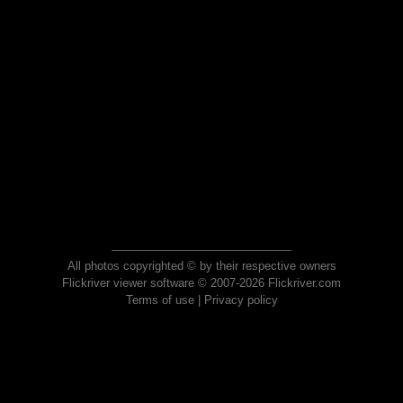
All photos copyrighted © by their respective owners
Flickriver viewer software © 2007-2026 Flickriver.com
Terms of use
|
Privacy policy