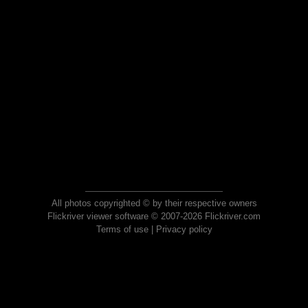
All photos copyrighted © by their respective owners
Flickriver viewer software © 2007-2026 Flickriver.com
Terms of use
|
Privacy policy