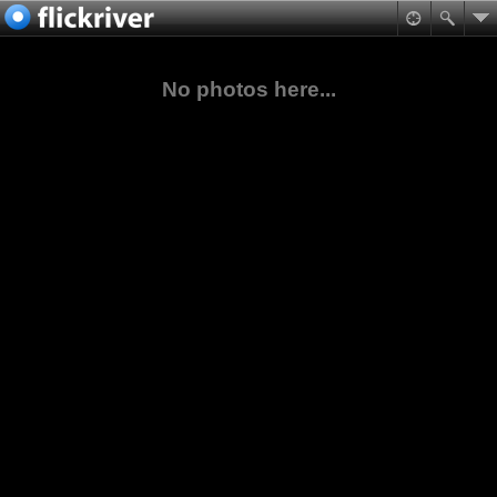
No photos here...