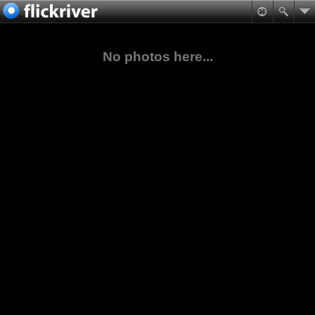
No photos here...