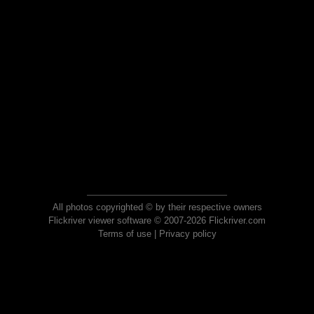
All photos copyrighted © by their respective owners
Flickriver viewer software © 2007-2026 Flickriver.com
Terms of use
|
Privacy policy