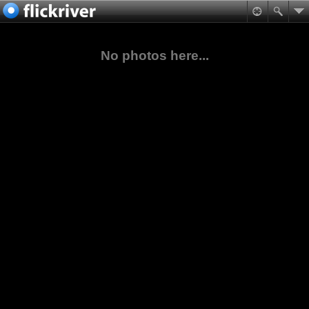
No photos here...