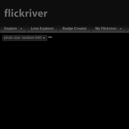
Explore
Lens Explorer
Badge Creator
My Flickriver
new
photo size: medium 640