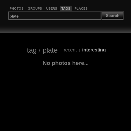
PHOTOS
GROUPS
USERS
TAGS
PLACES
Search
tag
/
plate
recent
interesting
|
No photos here...