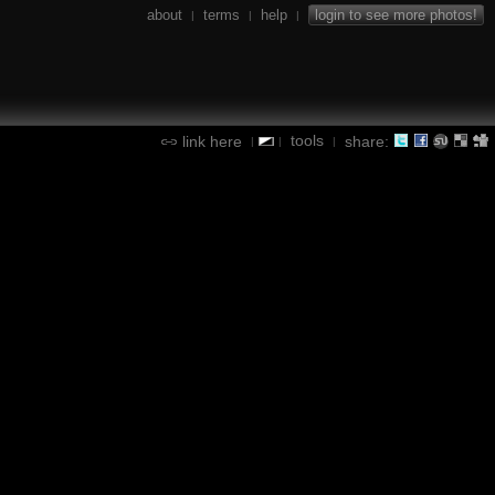
about
terms
help
login to see more photos!
|
|
|
tools
link here
share:
|
|
|