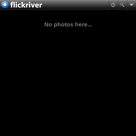
No photos here...