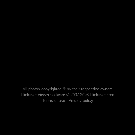
All photos copyrighted © by their respective owners
Flickriver viewer software © 2007-2026 Flickriver.com
Terms of use
|
Privacy policy