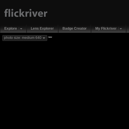
Explore
Lens Explorer
Badge Creator
My Flickriver
new
photo size: medium 640