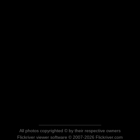
All photos copyrighted © by their respective owners
Flickriver viewer software © 2007-2026 Flickriver.com