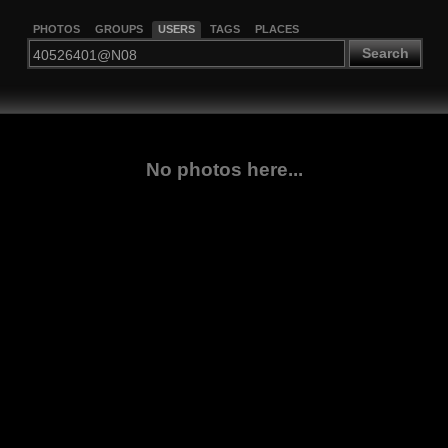
PHOTOS
GROUPS
USERS
TAGS
PLACES
Search
No photos here...