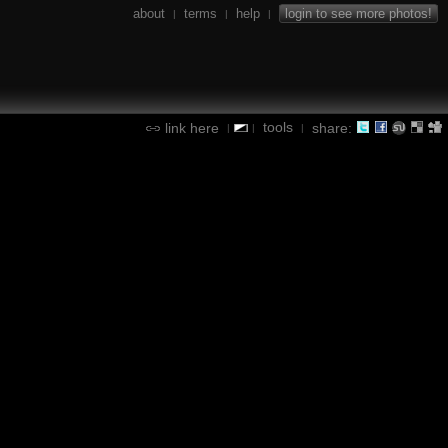
about
terms
help
login to see more photos!
|
|
|
tools
link here
share:
|
|
|