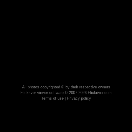
All photos copyrighted © by their respective owners
Flickriver viewer software © 2007-2026 Flickriver.com
Terms of use
|
Privacy policy