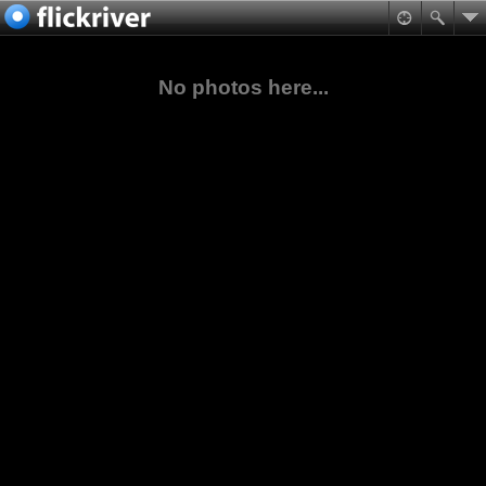
No photos here...