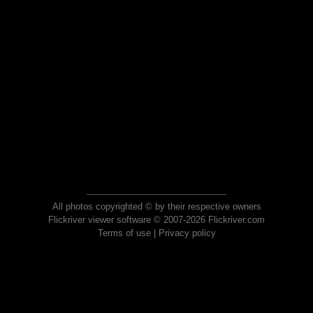
All photos copyrighted © by their respective owners
Flickriver viewer software © 2007-2026 Flickriver.com
Terms of use
|
Privacy policy