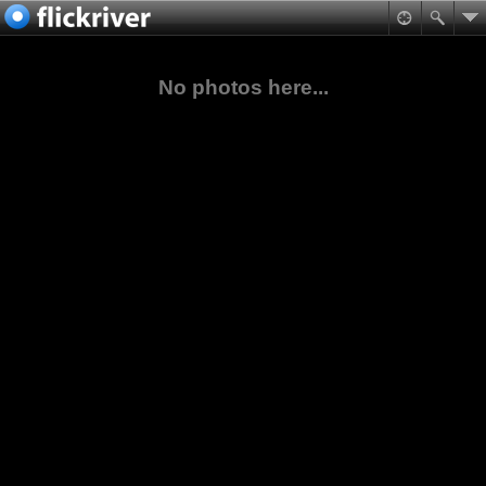
No photos here...