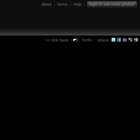
about
terms
help
login to see more photos!
|
|
|
tools
link here
share:
|
|
|