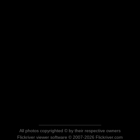
All photos copyrighted © by their respective owners
Flickriver viewer software © 2007-2026 Flickriver.com