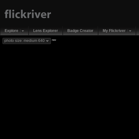
Explore
Lens Explorer
Badge Creator
My Flickriver
new
photo size: medium 640