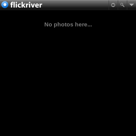
No photos here...