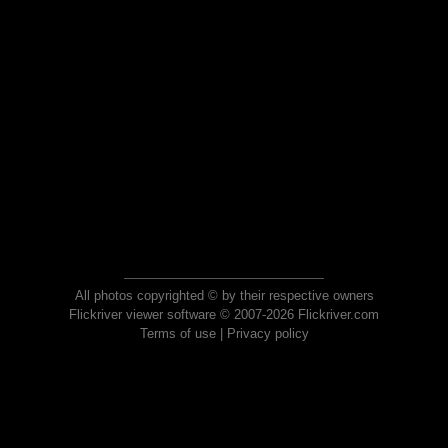
All photos copyrighted © by their respective owners
Flickriver viewer software © 2007-2026 Flickriver.com
Terms of use
|
Privacy policy