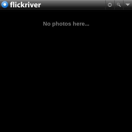
No photos here...