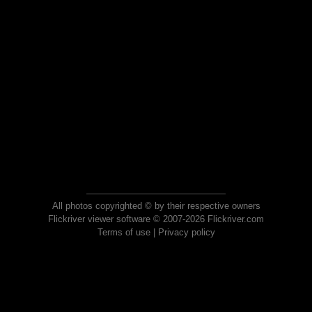
All photos copyrighted © by their respective owners
Flickriver viewer software © 2007-2026 Flickriver.com
Terms of use
|
Privacy policy