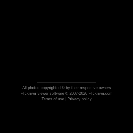
All photos copyrighted © by their respective owners
Flickriver viewer software © 2007-2026 Flickriver.com
Terms of use
|
Privacy policy