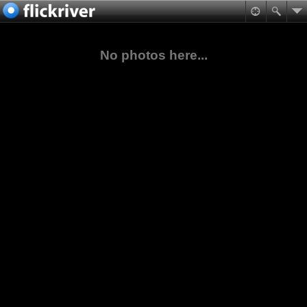
No photos here...