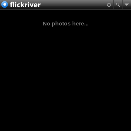
No photos here...