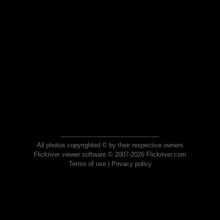
All photos copyrighted © by their respective owners
Flickriver viewer software © 2007-2026 Flickriver.com
Terms of use
|
Privacy policy