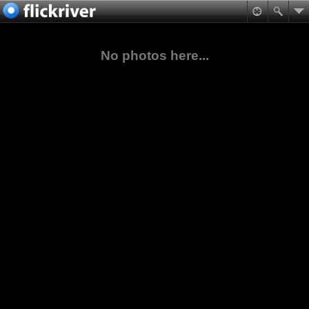
No photos here...