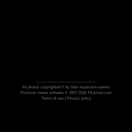
All photos copyrighted © by their respective owners
Flickriver viewer software © 2007-2026 Flickriver.com
Terms of use
|
Privacy policy