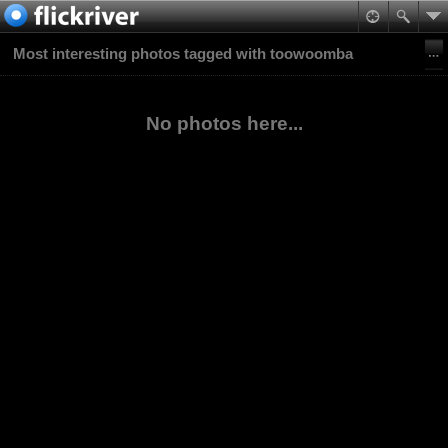
Most interesting photos tagged with toowoomba
No photos here...