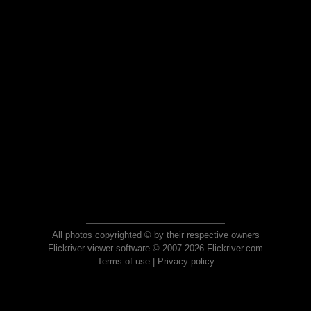
All photos copyrighted © by their respective owners
Flickriver viewer software © 2007-2026 Flickriver.com
Terms of use
|
Privacy policy