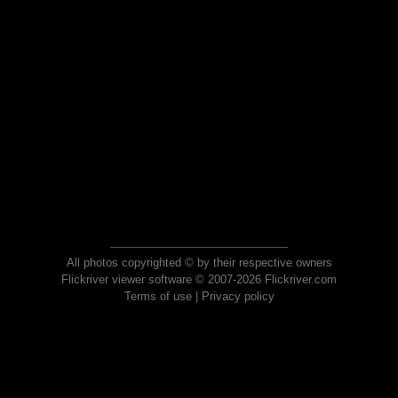
All photos copyrighted © by their respective owners
Flickriver viewer software © 2007-2026 Flickriver.com
Terms of use
|
Privacy policy