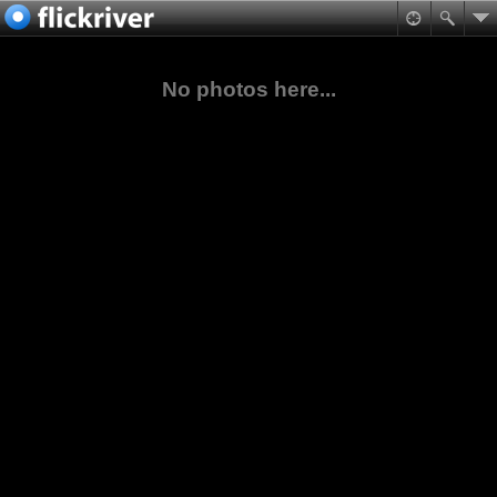
No photos here...