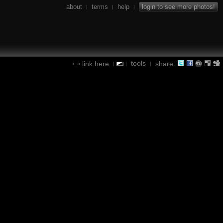
about
terms
help
login to see more photos!
|
|
|
tools
link here
share:
|
|
|