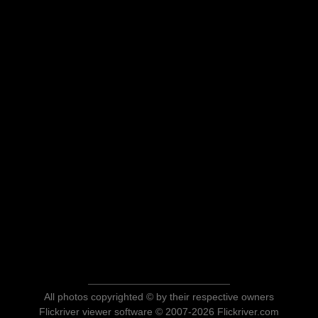
All photos copyrighted © by their respective owners
Flickriver viewer software © 2007-2026 Flickriver.com