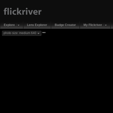
Explore
Lens Explorer
Badge Creator
My Flickriver
new
photo size: medium 640