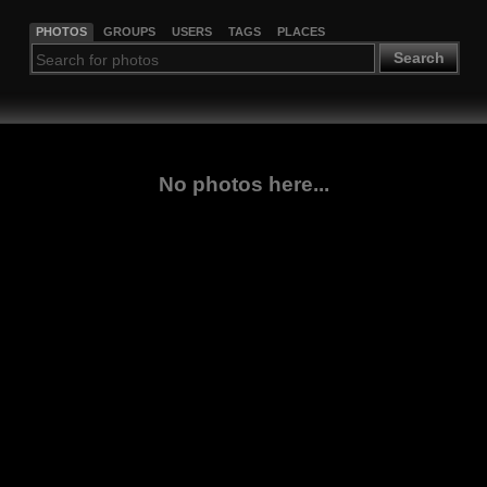
PHOTOS
GROUPS
USERS
TAGS
PLACES
Search
No photos here...