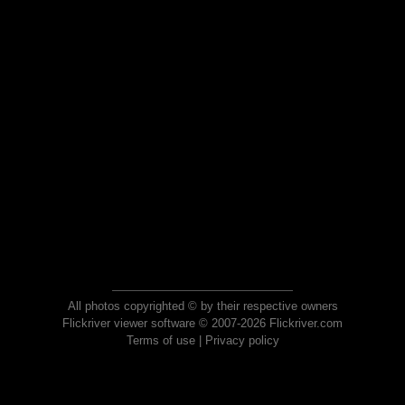
All photos copyrighted © by their respective owners
Flickriver viewer software © 2007-2026 Flickriver.com
Terms of use
|
Privacy policy