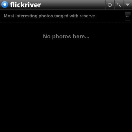
Most interesting photos tagged with reserve
No photos here...