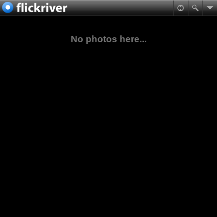
No photos here...