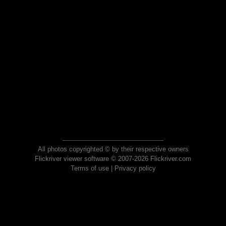
All photos copyrighted © by their respective owners
Flickriver viewer software © 2007-2026 Flickriver.com
Terms of use
|
Privacy policy