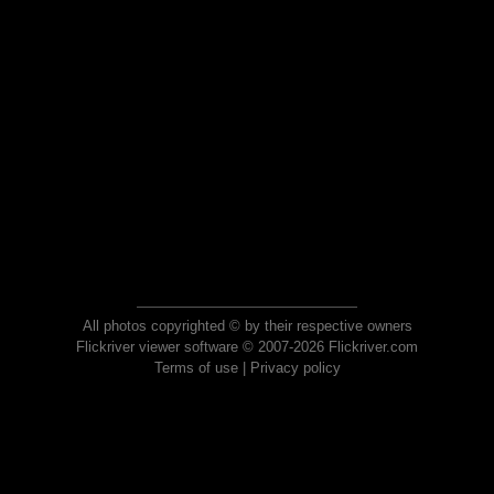
All photos copyrighted © by their respective owners
Flickriver viewer software © 2007-2026 Flickriver.com
Terms of use
|
Privacy policy