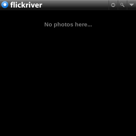
No photos here...