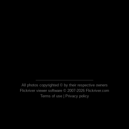
All photos copyrighted © by their respective owners
Flickriver viewer software © 2007-2026 Flickriver.com
Terms of use
|
Privacy policy