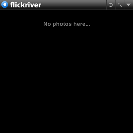
No photos here...