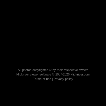
All photos copyrighted © by their respective owners
Flickriver viewer software © 2007-2026 Flickriver.com
Terms of use
|
Privacy policy