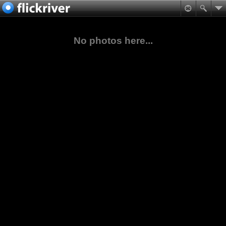
No photos here...