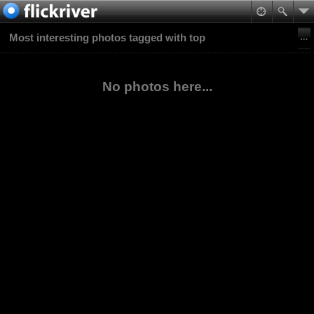
Most interesting photos tagged with top
No photos here...