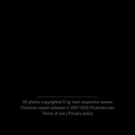
All photos copyrighted © by their respective owners
Flickriver viewer software © 2007-2026 Flickriver.com
Terms of use
|
Privacy policy