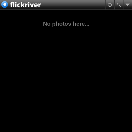
No photos here...