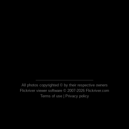
All photos copyrighted © by their respective owners
Flickriver viewer software © 2007-2026 Flickriver.com
Terms of use
|
Privacy policy