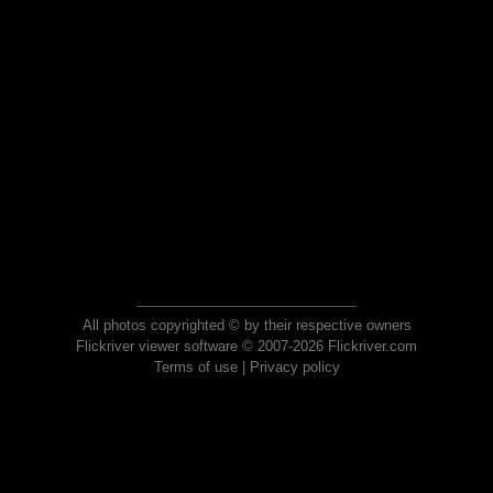
All photos copyrighted © by their respective owners
Flickriver viewer software © 2007-2026 Flickriver.com
Terms of use
|
Privacy policy