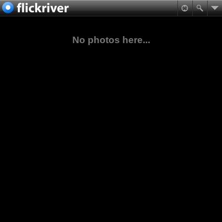
No photos here...