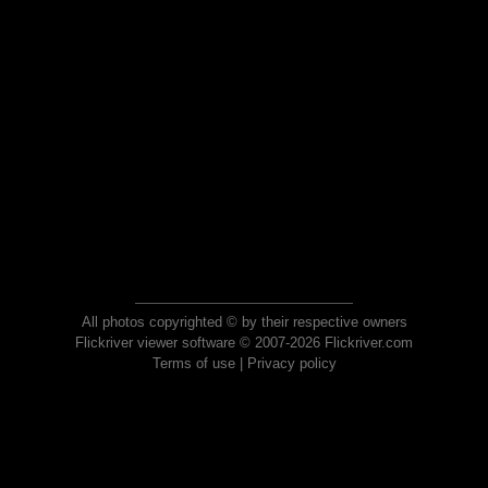
All photos copyrighted © by their respective owners
Flickriver viewer software © 2007-2026 Flickriver.com
Terms of use
|
Privacy policy