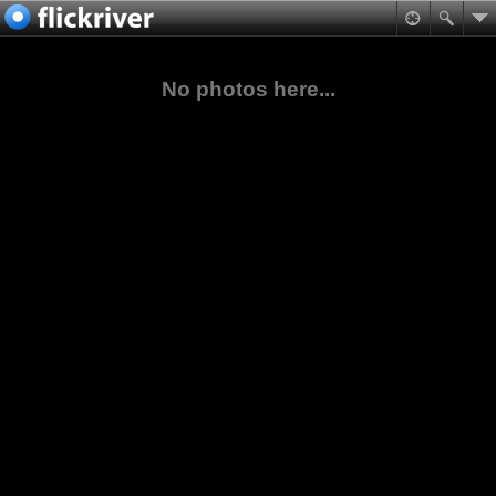
No photos here...