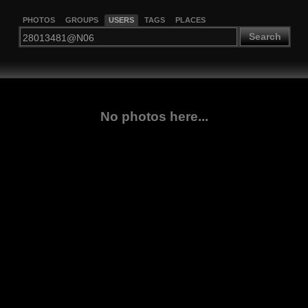
PHOTOS
GROUPS
USERS
TAGS
PLACES
Search
No photos here...