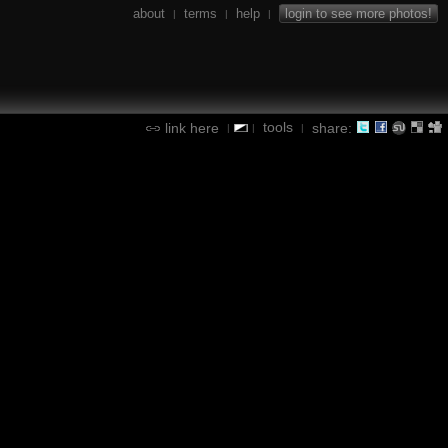
about
terms
help
login to see more photos!
|
|
|
tools
link here
share:
|
|
|