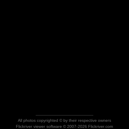
All photos copyrighted © by their respective owners
Flickriver viewer software © 2007-2026 Flickriver.com