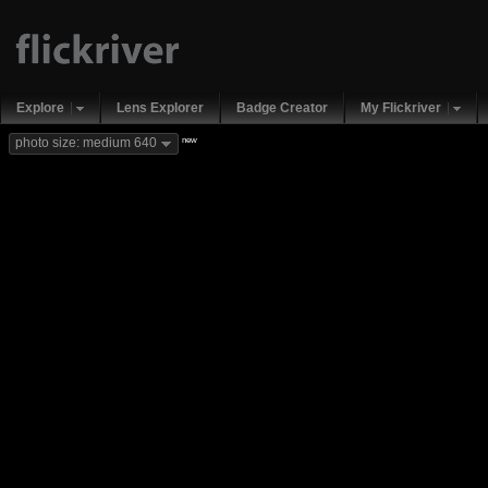
Explore
Lens Explorer
Badge Creator
My Flickriver
new
photo size: medium 640