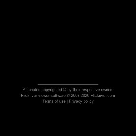
All photos copyrighted © by their respective owners
Flickriver viewer software © 2007-2026 Flickriver.com
Terms of use
|
Privacy policy