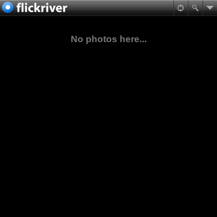
No photos here...