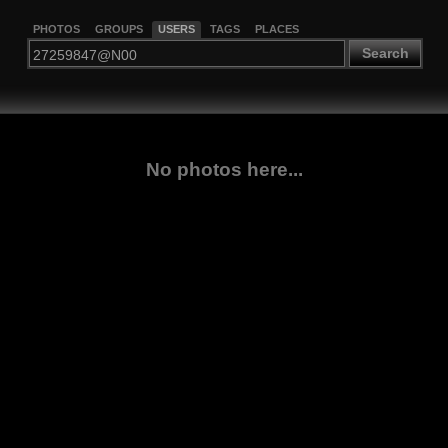
PHOTOS
GROUPS
USERS
TAGS
PLACES
Search
No photos here...