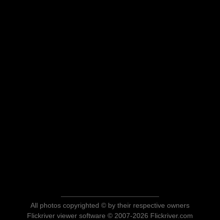
All photos copyrighted © by their respective owners
Flickriver viewer software © 2007-2026 Flickriver.com