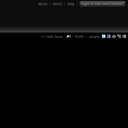
about
terms
help
login to see more photos!
|
|
|
tools
link here
share:
|
|
|