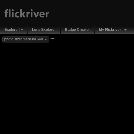
Explore
Lens Explorer
Badge Creator
My Flickriver
new
photo size: medium 640