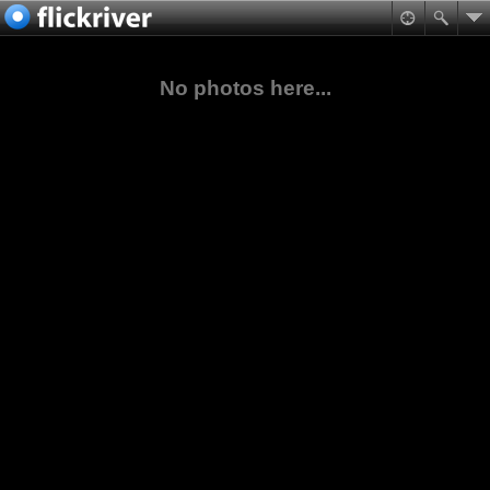
No photos here...