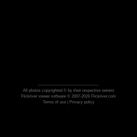
All photos copyrighted © by their respective owners
Flickriver viewer software © 2007-2026 Flickriver.com
Terms of use
|
Privacy policy