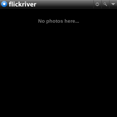
No photos here...