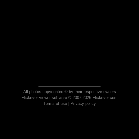
All photos copyrighted © by their respective owners
Flickriver viewer software © 2007-2026 Flickriver.com
Terms of use
|
Privacy policy